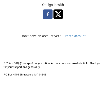
Or sign in with
Don't have an account yet?
Create account
GEC is a 501(c)3 non-profit organization. All donations are tax-deductible. Thank you
for your support and generosity.
P.O Box 4404 Shrewsbury, MA 01545