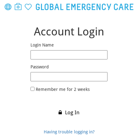
Account Login
Login Name
Password
Remember me for 2 weeks
Log In
Having trouble logging in?